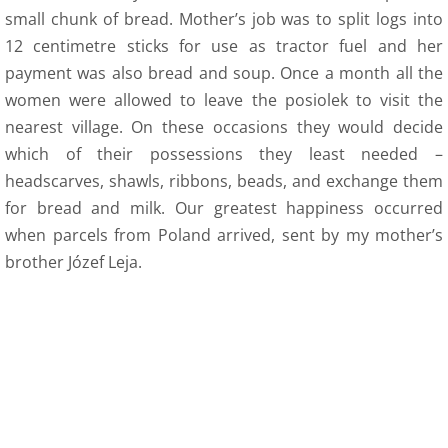
12 Recollections
small chunk of bread. Mother’s job was to split logs into
12 centimetre sticks for use as tractor fuel and her
Family Histories
payment was also bread and soup. Once a month all the
women were allowed to leave the posiolek to visit the
12 Obituaries
nearest village. On these occasions they would decide
which of their possessions they least needed –
SEC 0 Index
headscarves, shawls, ribbons, beads, and exchange them
for bread and milk. Our greatest happiness occurred
WOW 0 Index
when parcels from Poland arrived, sent by my mother’s
13 Arts
brother Józef Leja.
14 Family Research Links
Maps
Map Links