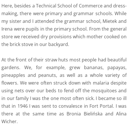
Here, besides a Technical School of Commerce and dress-
making, there were primary and grammar schools. While
my sister and I attended the grammar school, Mietek and
Irena were pupils in the primary school. From the general
store we received dry provisions which mother cooked on
the brick stove in our backyard.
At the front of their straw huts most people had beautiful
gardens. We, for example, grew bananas, papayas,
pineapples and peanuts, as well as a whole variety of
flowers. We were often struck down with malaria despite
using nets over our beds to fend off the mosquitoes and
in our family I was the one most often sick. I became so ill
that in 1946 I was sent to convalesce in Fort Portal. I was
there at the same time as Bronia Bielińska and Alina
Wicher.