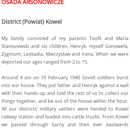
OSADA ARSONOWICZE
6 Army Formation
District (Powiat) Kowel
7 Evacuation
My family consisted of my parents Teofil and Maria
8 Training
Staniszewski and six children, Henryk, myself Genowefa,
Zygmunt, Leokadia, Mieczysław and Irena. When we were
8a Wojtek the bear
deported our ages ranged from 2 to 15.
8a Wojtek Songs
Around 4 am on 10 February 1940 Soviet soldiers burst
8a Wojtek Books
into our house. They put father and Henryk against a wall
with their hands up and told the rest of us to collect our
8a Wojtek Films and Videos
things together, and be out of the house within the hour.
All our districts’ military settlers were herded to Kowel
8a Wojtek Memorials
railway station and loaded into cattle trucks. From Kowel
we passed through Sarny and then ever eastwards
8a Wojtek Stories - True or False?