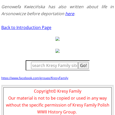
Genowefa Kwiecińska has also written about life in
Arsonowicze before deportation
here
.
Back to Introduction Page
https://www.facebook.com/groups/KresyFamily
Copyright© Kresy Family
Our material is not to be copied or used in any way
without the specific permission of Kresy Family Polish
WWII History Group.