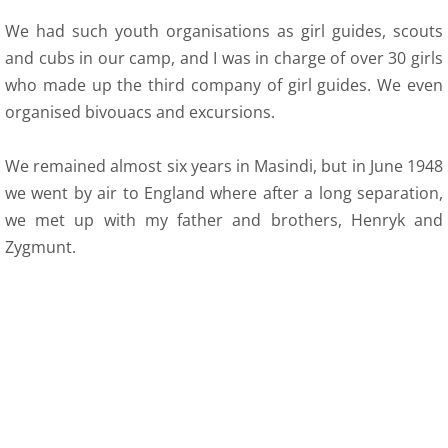
We had such youth organisations as girl guides, scouts
and cubs in our camp, and I was in charge of over 30 girls
who made up the third company of girl guides. We even
organised bivouacs and excursions.
We remained almost six years in Masindi, but in June 1948
we went by air to England where after a long separation,
we met up with my father and brothers, Henryk and
Zygmunt.