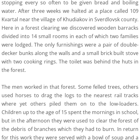
stopping every so often to be given bread and boiling
water. After three weeks we halted at a place called 109
9 Polish Armed Forces
Kvartal near the village of Khudiakov in Sverdlovsk county.
Here in a forest clearing we discovered wooden barracks
9 Air Force
divided into 14 small rooms in each of which two families
were lodged. The only furnishings were a pair of double-
9 Army
decker bunks along the walls and a small brick built stove
with two cooking rings. The toilet was behind the huts in
9 Navy
the forest.
9. Merchant Navy
The men worked in that forest. Some felled trees, others
9 Womens Auxiliary Service (PSK)
used horses to drag the logs to the nearest rail tracks
where yet others piled them on to the low-loaders.
10 Civilian Life
Children up to the age of 15 spent the mornings in school,
but in the afternoon they were used to clear the forest of
11 Life after the war
the debris of branches which they had to burn. In return
for this work they were served with a bowl of soup and a