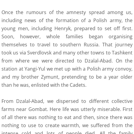
Once the rumours of the amnesty spread among us,
including news of the formation of a Polish army, the
young men, including Henryk, prepared to set off first.
Soon, however, whole families began organising
themselves to travel to southern Russia. That journey
took us via Sverdlovsk and many other towns to Tashkent
from where we were directed to Dzalal-Abad. On the
station at Yangi-Yul we met up with a Polish army convoy,
and my brother Zymunt, pretending to be a year older
than he was, enlisted with the Cadets.
From Dzalal-Abad, we dispersed to different collective
farms near Gombat. Here life was utterly miserable. First
of all there was nothing to eat and then, since there was
nothing to use to create warmth, we suffered from the
intense cold and lots of people died. All the family