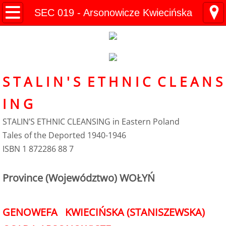
Kresy Family Home Page
SEC 019 - Arsonowicze Kwiecińska
Current Events
Contents
S T A L I N ' S E T H N I C C L E A N S
1 History
I N G
WW II Time-line
STALIN’S ETHNIC CLEANSING in Eastern Poland
Tales of the Deported 1940-1946
2 Invasion
ISBN 1 872286 88 7
3 Deportation
Province (Województwo) WOŁYŃ
4 Siberia
GENOWEFA KWIECIŃSKA (STANISZEWSKA)
5 "Amnesty"