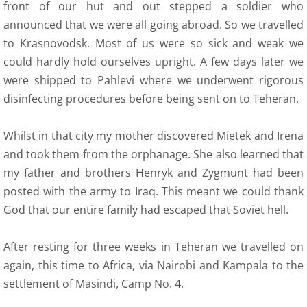
front of our hut and out stepped a soldier who
announced that we were all going abroad. So we travelled
to Krasnovodsk. Most of us were so sick and weak we
could hardly hold ourselves upright. A few days later we
were shipped to Pahlevi where we underwent rigorous
disinfecting procedures before being sent on to Teheran.
Whilst in that city my mother discovered Mietek and Irena
and took them from the orphanage. She also learned that
my father and brothers Henryk and Zygmunt had been
posted with the army to Iraq. This meant we could thank
God that our entire family had escaped that Soviet hell.
After resting for three weeks in Teheran we travelled on
again, this time to Africa, via Nairobi and Kampala to the
settlement of Masindi, Camp No. 4.