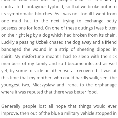
contracted contagious typhoid, so that we broke out into
its symptomatic blotches. As I was not too ill I went from
one mud hut to the next trying to exchange petty
possessions for food. On one of these outings I was bitten
on the right leg by a dog which had broken from its chain.
Luckily a passing Uzbek chased the dog away and a friend
bandaged the wound in a strip of sheeting dipped in
spirit. My misfortune meant I had to sleep with the sick
members of my family and so I became infected as well
yet, by some miracle or other, we all recovered. It was at
this time that my mother, who could hardly walk, sent the
youngest two, Mieczysław and Irena, to the orphanage
where it was reputed that there was better food.
Generally people lost all hope that things would ever
improve, then out of the blue a military vehicle stopped in