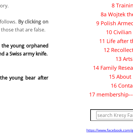
8 Traini
tory.
8a Wojtek th
follows.
By clicking on
9 Polish Arme
 those that are false.
10 Civilian 
11 Life after 
d the young orphaned
12 Recollec
d a Swiss army knife.
13 Arts
14 Family Resea
15 About
the young bear after
16 Conta
17 membership--
https://www.facebook.com/