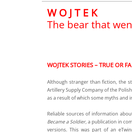
W O J T E K
The bear that wen
WOJTEK STORIES – TRUE OR FA
Although stranger than fiction, the
Artillery Supply Company of the Polish 
as a result of which some myths and i
Reliable sources of information abo
Became a Soldier,
a
publication in com
versions. This was part of an eTwi