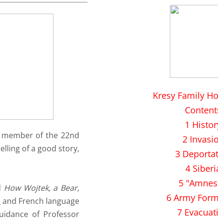
Kresy Family H
Content
1 Histor
ed member of the 22nd
2 Invasi
elling of a good story,
3 Deporta
4 Siberi
5 "Amnes
d
How Wojtek, a Bear,
6 Army Form
n
and French language
7 Evacuat
uidance of Professor