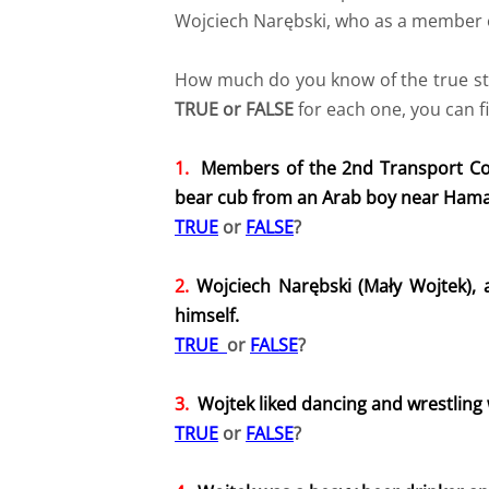
Wojciech Narębski, who as a member o
How much do you know of the true stor
TRUE or FALSE
for each one, you can f
1.
Members of the 2nd Transport Co
bear cub from an Arab boy near Hamada
TRUE
or
FALSE
?
2.
Wojciech Narębski (Mały Wojtek),
himself.
TRUE
or
FALSE
?
​3.
Wojtek liked dancing and wrestling
TRUE
or
FALSE
?