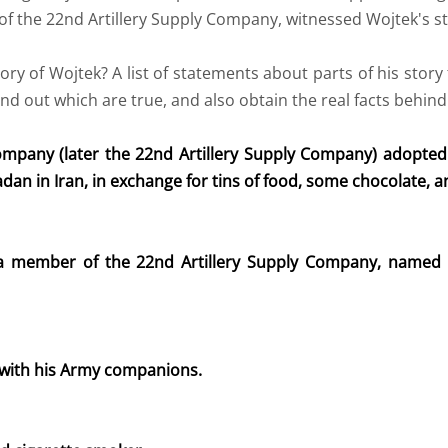
f the 22nd Artillery Supply Company, witnessed Wojtek's s
y of Wojtek? A list of statements about parts of his story 
ind out which are true, and also obtain the real facts behind
mpany (later the 22nd Artillery Supply Company) adopte
n in Iran, in exchange for tins of food, some chocolate, an
 a member of the 22nd Artillery Supply Company, named 
 with his Army companions.