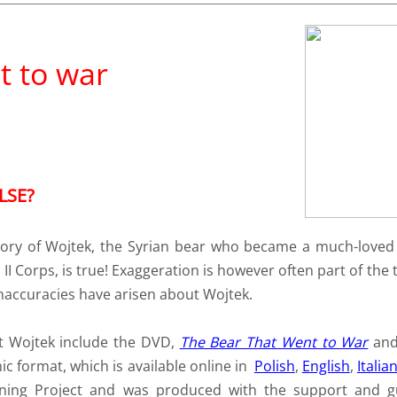
t to war
LSE?
 story of Wojtek, the Syrian bear who became a much-lov
II Corps, is true! Exaggeration is however often part of the t
naccuracies have arisen about Wojtek.
ut Wojtek include the DVD,
The Bear That Went to War
an
ic format, which is available online in
Polish
,
English
,
Italia
nning Project and was produced with the support and g