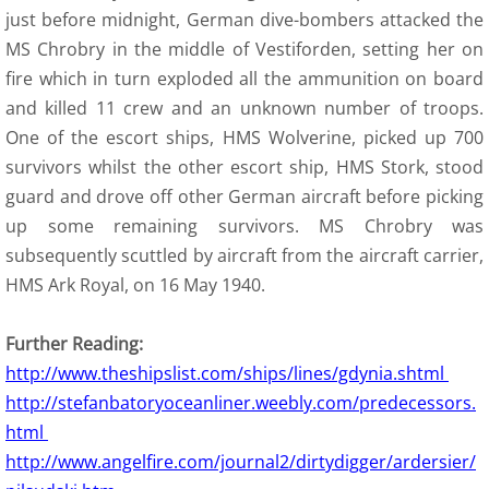
just before midnight, German dive-bombers attacked the
MS Chrobry in the middle of Vestiforden, setting her on
fire which in turn exploded all the ammunition on board
and killed 11 crew and an unknown number of troops.
One of the escort ships, HMS Wolverine, picked up 700
survivors whilst the other escort ship, HMS Stork, stood
guard and drove off other German aircraft before picking
up some remaining survivors. MS Chrobry was
subsequently scuttled by aircraft from the aircraft carrier,
HMS Ark Royal, on 16 May 1940.
Further Reading:
http://www.theshipslist.com/ships/lines/gdynia.shtml
http://stefanbatoryoceanliner.weebly.com/predecessors.
html
http://www.angelfire.com/journal2/dirtydigger/ardersier/