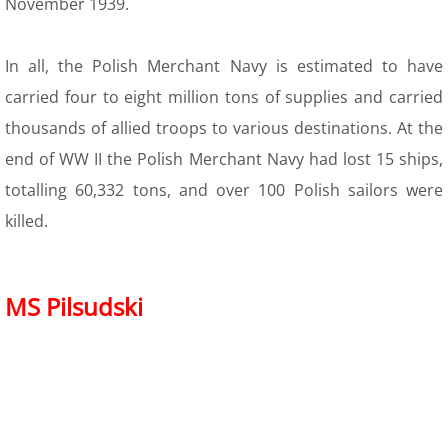
November 1939.
In all, the Polish Merchant Navy is estimated to have
carried four to eight million tons of supplies and carried
thousands of allied troops to various destinations. At the
end of WW II the Polish Merchant Navy had lost 15 ships,
totalling 60,332 tons, and over 100 Polish sailors were
killed.
MS Pilsudski