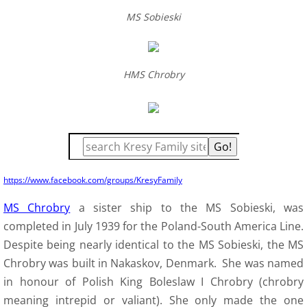
MS Sobieski
H
MS Chrobry
https://www.facebook.com/groups/KresyFamily
MS Chrobry
a sister ship to the MS Sobieski, was
completed in July 1939 for the Poland-South America Line.
Despite being nearly identical to the MS Sobieski, the MS
Chrobry was built in Nakaskov, Denmark. She was named
in honour of Polish King Boleslaw I Chrobry (chrobry
meaning intrepid or valiant). She only made the one