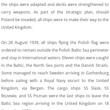
Plans osady
the ships were adapted and decks were strengthened to
carry weapons. As part of the strategic plan, should
15 About Us
Poland be invaded, all ships were to make their way to the
United Kingdom.
16 Contact
17 membership---donations
On 28 August 1939, all ships flying the Polish flag were
ordered to remain outside the Polish Baltic Sea perimeter
and stay in International waters. Eleven ships were caught
in the Baltic, the North Sea ports and the Danish Straits.
Some managed to reach Sweden arriving in Gothenburg
before sailing with a Royal Navy escort to the United
Kingdom, via Bergen. The cargo ships SS Slask, SS
Rozewie, and SS Poznan were the last ships to leave the
Baltic Sea region arriving in the United Kingdom on 18