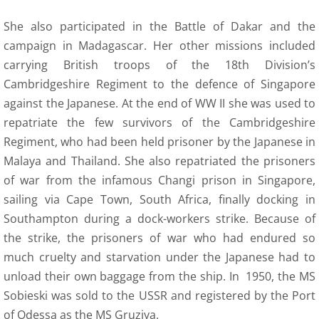
She also participated in the Battle of Dakar and the
campaign in Madagascar. Her other missions included
carrying British troops of the 18th Division’s
Cambridgeshire Regiment to the defence of Singapore
against the Japanese. At the end of WW II she was used to
repatriate the few survivors of the Cambridgeshire
Regiment, who had been held prisoner by the Japanese in
Malaya and Thailand. She also repatriated the prisoners
of war from the infamous Changi prison in Singapore,
sailing via Cape Town, South Africa, finally docking in
Southampton during a dock-workers strike. Because of
the strike, the prisoners of war who had endured so
much cruelty and starvation under the Japanese had to
unload their own baggage from the ship. In 1950, the MS
Sobieski was sold to the USSR and registered by the Port
of Odessa as the MS Gruziya.