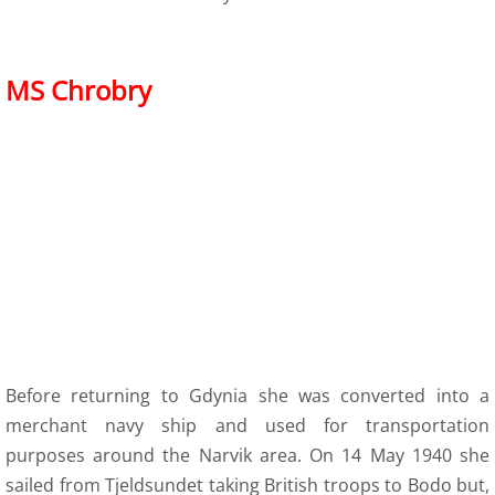
MS Chrobry
Before returning to Gdynia she was converted into a
merchant navy ship and used for transportation
purposes around the Narvik area. On 14 May 1940 she
sailed from Tjeldsundet taking British troops to Bodo but,