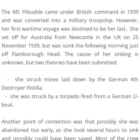
The MS Pilsudski came under British command in 1939
and was converted into a military troopship. However,
her first wartime voyage was destined to be her last. She
set off for Australia from Newcastle in the UK on 25
November 1939, but was sunk the following morning just
off Flamborough Head. The cause of her sinking is
unknown, but two theories have been submitted:
- she struck mines laid down by the German 4th
Destroyer Flotilla.
- she was struck by a torpedo fired from a German U-
boat.
Another point of contention was that possibly she was
abandoned too early, as she took several hours to sink
and possibly could have been saved. Most of the crew