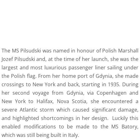
The MS Pilsudski was named in honour of Polish Marshall
Jozef Pilsudski and, at the time of her launch, she was the
largest and most luxurious passenger liner sailing under
the Polish flag. From her home port of Gdynia, she made
crossings to New York and back, starting in 1935. During
her second voyage from Gdynia, via Copenhagen and
New York to Halifax, Nova Scotia, she encountered a
severe Atlantic storm which caused significant damage,
and highlighted shortcomings in her design. Luckily this
enabled modifications to be made to the MS Batory,
which was still being built in Italy.