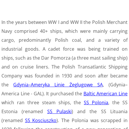
9 Polish Armed Forces
In the years between WW I and WW II the Polish Merchant
9 Air Force
Navy comprised 40+ ships, which were mainly carrying
cargo, predominantly Polish coal, and a variety of
9 Army
industrial goods. A cadet force was being trained on
9 Navy
ships, such as the Dar Pomorza (a three mast sailing ship)
and on cruise liners. The Polish Transatlantic Shipping
9. Merchant Navy
Company was founded in 1930 and soon after became
the
Gdynia–Ameryka Linie Żeglugowe SA
, (Gdynia–
9 Womens Auxiliary Service (PSK)
America Line - GAL). It purchased the
Baltic American Line
10 Civilian Life
which ran three steam ships, the
SS Polonia
, the SS
Estonia (renamed
SS Pulaski
) and the SS Lituania
11 Life after the war
(renamed
SS Kosciuszko
). The Polonia was scrapped in