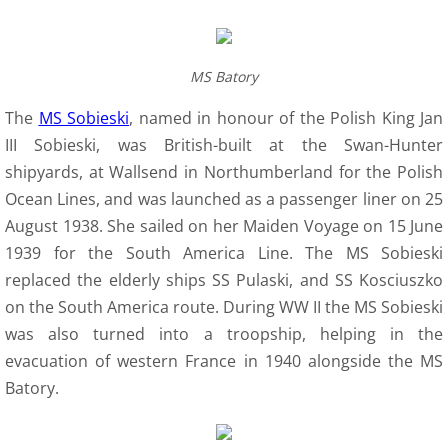
MS Batory
The
MS Sobieski
, named in honour of the Polish King Jan
III Sobieski, was British-built at the Swan-Hunter
shipyards, at Wallsend in Northumberland for the Polish
Ocean Lines, and was launched as a passenger liner on 25
August 1938. She sailed on her Maiden Voyage on 15 June
1939 for the South America Line. The MS Sobieski
replaced the elderly ships SS Pulaski, and SS Kosciuszko
on the South America route. During WW II the MS Sobieski
was also turned into a troopship, helping in the
evacuation of western France in 1940 alongside the MS
Batory.