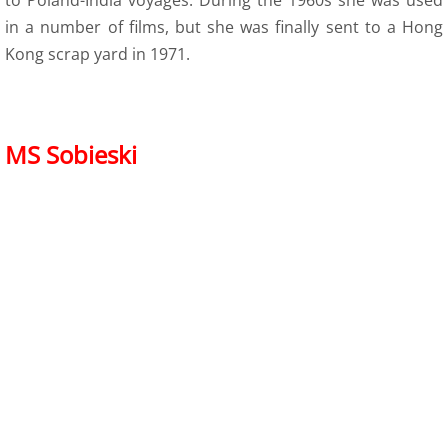
to Poland-India voyages. During the 1960s she was used
in a number of films, but she was finally sent to a Hong
Kong scrap yard in 1971.
MS Sobieski