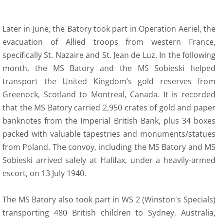
Later in June, the Batory took part in Operation Aeriel, the
evacuation of Allied troops from western France,
specifically St. Nazaire and St. Jean de Luz. In the following
month, the MS Batory and the MS Sobieski helped
transport the United Kingdom’s gold reserves from
Greenock, Scotland to Montreal, Canada. It is recorded
that the MS Batory carried 2,950 crates of gold and paper
banknotes from the Imperial British Bank, plus 34 boxes
packed with valuable tapestries and monuments/statues
from Poland. The convoy, including the MS Batory and MS
Sobieski arrived safely at Halifax, under a heavily-armed
escort, on 13 July 1940.
The MS Batory also took part in WS 2 (Winston's Specials)
transporting 480 British children to Sydney, Australia,