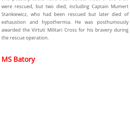
were rescued, but two died, including Captain Mumert
Stankiewicz, who had been rescued but later died of
exhaustion and hypothermia. He was posthumously
awarded the Virtuti Militari Cross for his bravery during
the rescue operation.
MS Batory