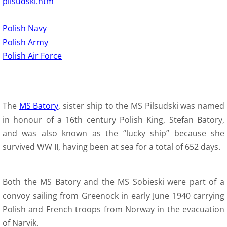
pilsudski.htm
Polish Navy
Polish Army
Polish Air Force
The
MS Batory
, sister ship to the MS Pilsudski was named
in honour of a 16th century Polish King, Stefan Batory,
and was also known as the “lucky ship” because she
survived WW II, having been at sea for a total of 652 days.
Both the MS Batory and the MS Sobieski were part of a
convoy sailing from Greenock in early June 1940 carrying
Polish and French troops from Norway in the evacuation
of Narvik.