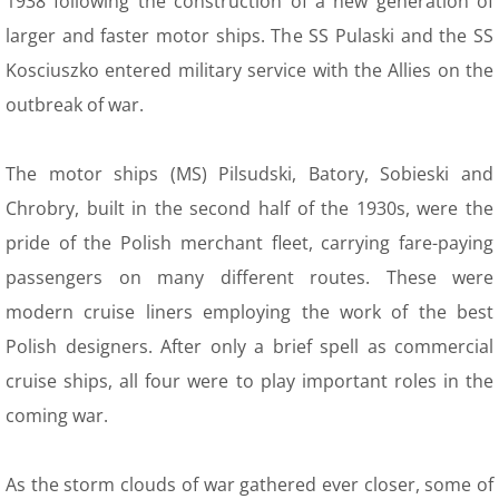
1938 following the construction of a new generation of
12 Recollections
larger and faster motor ships. The SS Pulaski and the SS
Family Histories
Kosciuszko entered military service with the Allies on the
outbreak of war.
12 Obituaries
The motor ships (MS) Pilsudski, Batory, Sobieski and
SEC 0 Index
Chrobry, built in the second half of the 1930s, were the
WOW 0 Index
pride of the Polish merchant fleet, carrying fare-paying
passengers on many different routes. These were
13 Arts
modern cruise liners employing the work of the best
Polish designers. After only a brief spell as commercial
14 Family Research Links
cruise ships, all four were to play important roles in the
Maps
coming war.
Map Links
As the storm clouds of war gathered ever closer, some of