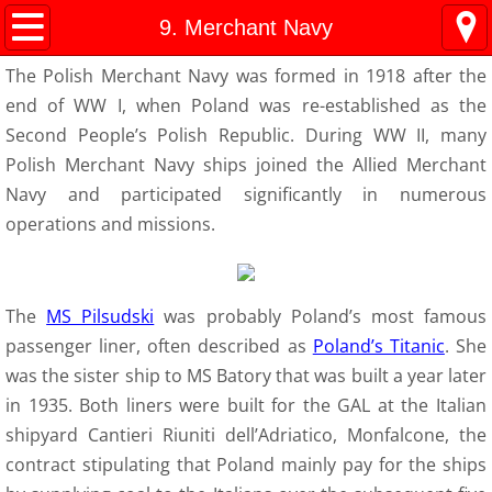
Kresy Family Home Page
9. Merchant Navy
The Polish Merchant Navy was formed in 1918 after the
Current Events
end of WW I, when Poland was re-established as the
Second People’s Polish Republic. During WW II, many
Contents
Polish Merchant Navy ships joined the Allied Merchant
Navy and participated significantly in numerous
1 History
operations and missions.
WW II Time-line
2 Invasion
The
MS Pilsudski
was probably Poland’s most famous
passenger liner, often described as
Poland’s Titanic
. She
3 Deportation
was the sister ship to MS Batory that was built a year later
in 1935. Both liners were built for the GAL at the Italian
4 Siberia
shipyard Cantieri Riuniti dell’Adriatico, Monfalcone, the
contract stipulating that Poland mainly pay for the ships
5 "Amnesty"