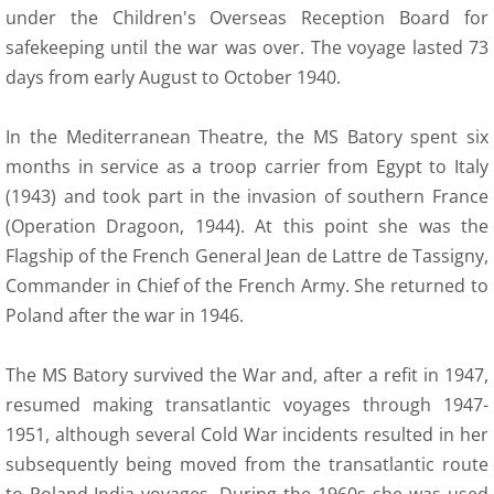
under the Children's Overseas Reception Board for
safekeeping until the war was over. The voyage lasted 73
days from early August to October 1940.
In the Mediterranean Theatre, the MS Batory spent six
months in service as a troop carrier from Egypt to Italy
(1943) and took part in the invasion of southern France
(Operation Dragoon, 1944). At this point she was the
Flagship of the French General Jean de Lattre de Tassigny,
Commander in Chief of the French Army. She returned to
Poland after the war in 1946.
The MS Batory survived the War and, after a refit in 1947,
resumed making transatlantic voyages through 1947-
1951, although several Cold War incidents resulted in her
subsequently being moved from the transatlantic route