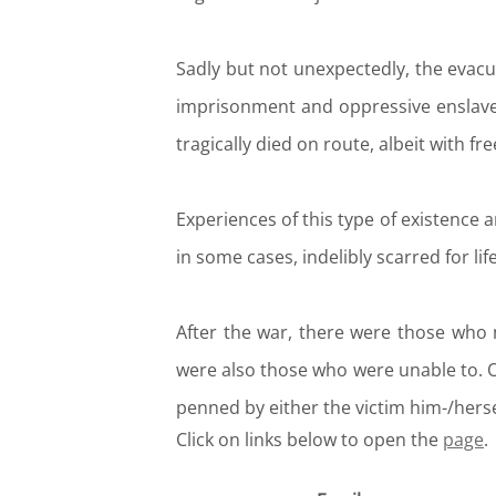
Sadly but not unexpectedly, the evac
imprisonment and oppressive enslavem
tragically died on route, albeit with fr
Experiences of this type of existence an
in some cases, indelibly scarred for life
After the war, there were those who 
were also those who were unable to. 
penned by either the victim him-/herse
Click on links below to open the
page
.