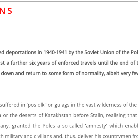
 N S
d deportations in 1940-1941 by the Soviet Union of the Poli
ast a further six years of enforced travels until the end 
e down and return to some form of normality, albeit very fe
fered in ‘posiolki’ or gulags in the vast wilderness of the
a or the deserts of Kazakhstan before Stalin, realising tha
any, granted the Poles a so-called ‘amnesty’ which enab
 military and civilians and, thus, deliver his countrymen fr