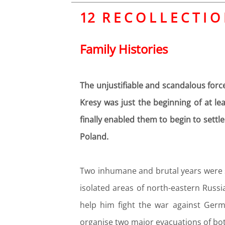
12 R E C O L L E C T I O
Family Histories
The unjustifiable and scandalous force
Kresy was just the beginning of at le
finally enabled them to begin to settl
Poland.
Two inhumane and brutal years were suf
isolated areas of north-eastern Russi
help him fight the war against Germ
organise two major evacuations of both