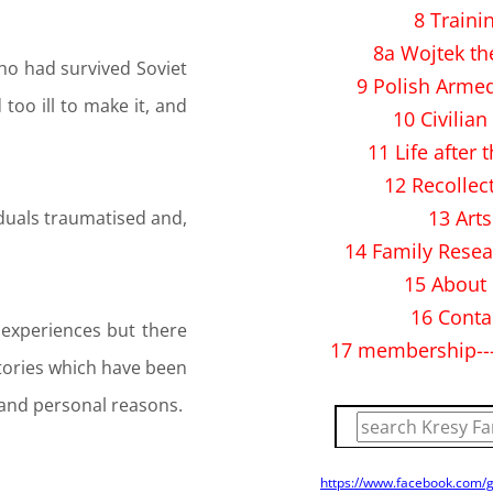
8 Traini
8a Wojtek th
ho had survived Soviet
9 Polish Arme
oo ill to make it, and
10 Civilian 
11 Life after 
12 Recollec
13 Arts
viduals traumatised and,
14 Family Resea
15 About
16 Conta
 experiences but there
17 membership--
tories which have been
l and personal reasons.
https://www.facebook.com/