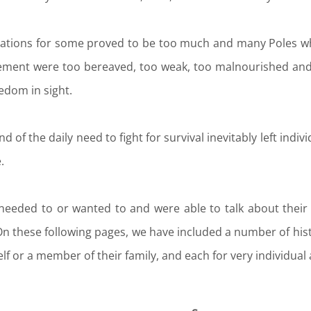
uations for some proved to be too much and many Poles w
ent were too bereaved, too weak, too malnourished and t
eedom in sight.
d of the daily need to fight for survival inevitably left indi
.
needed to or wanted to and were able to talk about their
On these following pages, we have included a number of his
lf or a member of their family, and each for very individua