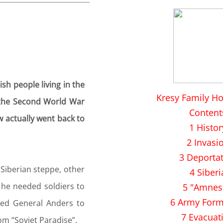
sh people living in the
Kresy Family H
of the Second World War
Content
w actually went back to
1 Histor
2 Invasi
3 Deporta
 Siberian steppe, other
4 Siberi
t he needed soldiers to
5 "Amnes
6 Army Form
led General Anders to
7 Evacuat
om “Soviet Paradise”.