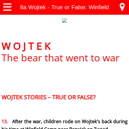
Kresy Family Home Page
8a Wojtek - True or False: Winfield
Current Events
Contents
W O J T E K
1 History
The bear that went to war
WW II Time-line
2 Invasion
3 Deportation
WOJTEK STORIES – TRUE OR FALSE?
4 Siberia
​13.
After the war, children rode on Wojtek's back during
5 "Amnesty"