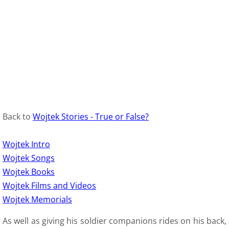
9 Polish Armed Forces
9 Air Force
9 Army
9 Navy
Back to
Wojtek Stories - True or False?
9. Merchant Navy
Wojtek Intro
9 Womens Auxiliary Service (PSK)
Wojtek Songs
Wojtek Books
10 Civilian Life
Wojtek Films and Videos
Wojtek Memorials
11 Life after the war
As well as giving his soldier companions rides on his back,