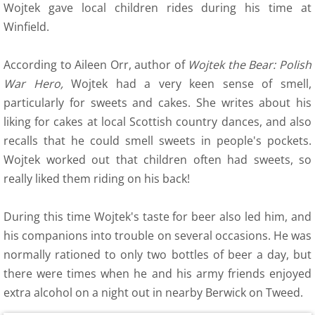
12 Recollections
Wojtek gave local children rides during his time at
Winfield.
Family Histories
According to Aileen Orr, author of
Wojtek the Bear: Polish
12 Obituaries
War Hero,
Wojtek had a very keen sense of smell,
particularly for sweets and cakes. She writes about his
SEC 0 Index
liking for cakes at local Scottish country dances, and also
recalls that he could smell sweets in people's pockets.
WOW 0 Index
Wojtek worked out that children often had sweets, so
really liked them riding on his back!
13 Arts
During this time Wojtek's taste for beer also led him, and
14 Family Research Links
his companions into trouble on several occasions. He was
normally rationed to only two bottles of beer a day, but
Maps
there were times when he and his army friends enjoyed
Map Links
extra alcohol on a night out in nearby Berwick on Tweed.