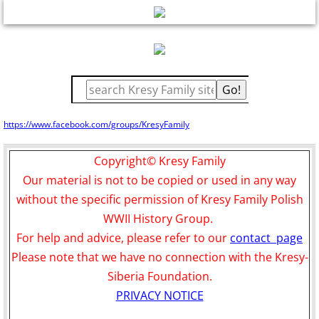
Plans osady
15 About Us
16 Contact
17 membership---donations
https://www.facebook.com/groups/KresyFamily
Copyright© Kresy Family
Our material is not to be copied or used in any way
without the specific permission of Kresy Family Polish
WWII History Group.
For help and advice, please refer to our
contact page
Please note that we have no connection with the Kresy-
Siberia Foundation.
PRIVACY NOTICE