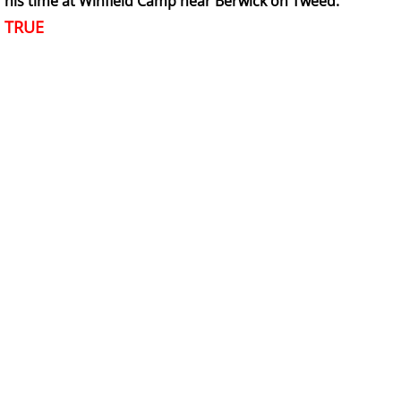
his time at Winfield Camp near Berwick on Tweed.
TRUE
6 Army Formation
7 Evacuation
8 Training
8a Wojtek the bear
8a Wojtek Songs
8a Wojtek Books
8a Wojtek Films and Videos
8a Wojtek Memorials
8a Wojtek Stories - True or False?