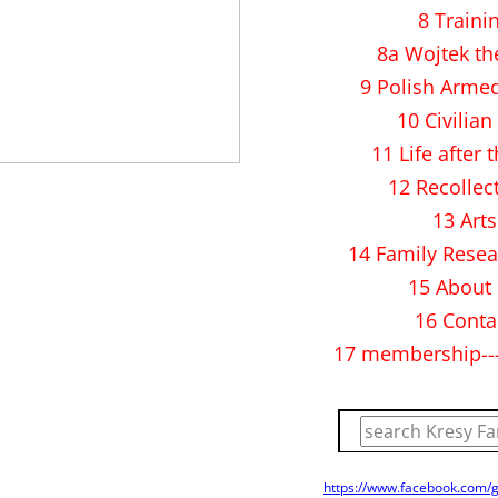
8 Traini
8a Wojtek th
9 Polish Arme
10 Civilian 
11 Life after 
12 Recollec
13 Arts
14 Family Resea
15 About
16 Conta
17 membership--
https://www.facebook.com/