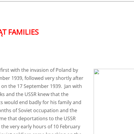
 FAMILIES​
first with the invasion of Poland by
er 1939, followed very shortly after
t on the 17 September 1939. Jan with
iks and the USSR knew that the
s would end badly for his family and
onths of Soviet occupation and the
ame that deportations to the USSR
 the very early hours of 10 February