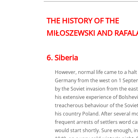
THE HISTORY OF THE
MIŁOSZEWSKI AND RAFALĄT
​6. Siberia
However, normal life came to a halt 
Germany from the west on 1 Septemb
by the Soviet invasion from the eas
his extensive experience of Bolshev
treacherous behaviour of the Soviet
his country Poland. After several m
frequent arrests of settlers word c
would start shortly. Sure enough, in