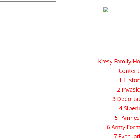
Kresy Family H
Content
1 Histor
2 Invasi
3 Deporta
4 Siberi
5 "Amnes
6 Army Form
7 Evacuat