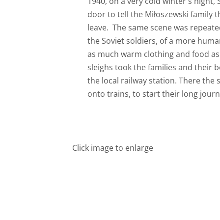
1940, on a very cold winter's night,
door to tell the Miłoszewski family 
leave. The same scene was repeated 
the Soviet soldiers, of a more huma
as much warm clothing and food as
sleighs took the families and their b
the local railway station. There the 
onto trains, to start their long jou
Click image to enlarge