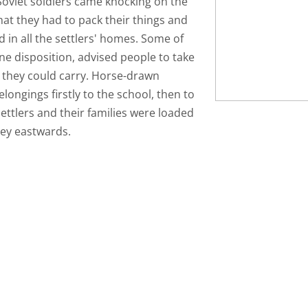
 Soviet soldiers came knocking on the
that they had to pack their things and
in all the settlers' homes. Some of
ne disposition, advised people to take
 they could carry. Horse-drawn
elongings firstly to the school, then to
settlers and their families were loaded
rney eastwards.