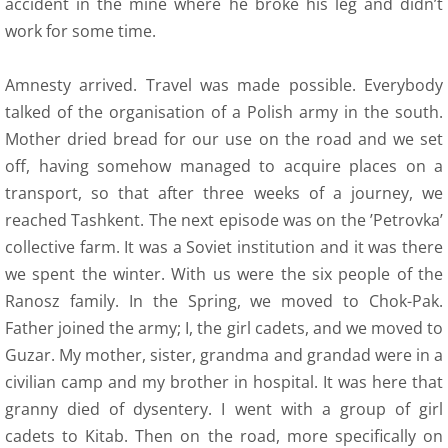
accident in the mine where he broke his leg and didn’t
Plans osady
work for some time.
15 About Us
Amnesty arrived. Travel was made possible. Everybody
talked of the organisation of a Polish army in the south.
16 Contact
Mother dried bread for our use on the road and we set
off, having somehow managed to acquire places on a
17 membership---donations
transport, so that after three weeks of a journey, we
reached Tashkent. The next episode was on the ’Petrovka’
collective farm. It was a Soviet institution and it was there
we spent the winter. With us were the six people of the
Ranosz family. In the Spring, we moved to Chok-Pak.
Father joined the army; I, the girl cadets, and we moved to
Guzar. My mother, sister, grandma and grandad were in a
civilian camp and my brother in hospital. It was here that
granny died of dysentery. I went with a group of girl
cadets to Kitab. Then on the road, more specifically on