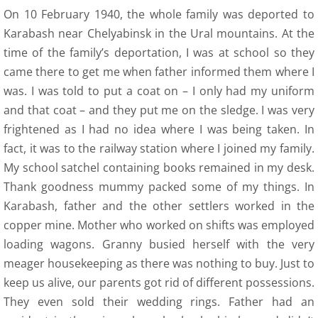
12 Recollections
On 10 February 1940, the whole family was deported to
Karabash near Chelyabinsk in the Ural mountains. At the
Family Histories
time of the family’s deportation, I was at school so they
came there to get me when father informed them where I
12 Obituaries
was. I was told to put a coat on – I only had my uniform
and that coat – and they put me on the sledge. I was very
SEC 0 Index
frightened as I had no idea where I was being taken. In
fact, it was to the railway station where I joined my family.
WOW 0 Index
My school satchel containing books remained in my desk.
13 Arts
Thank goodness mummy packed some of my things. In
Karabash, father and the other settlers worked in the
14 Family Research Links
copper mine. Mother who worked on shifts was employed
loading wagons. Granny busied herself with the very
Maps
meager housekeeping as there was nothing to buy. Just to
keep us alive, our parents got rid of different possessions.
Map Links
They even sold their wedding rings. Father had an