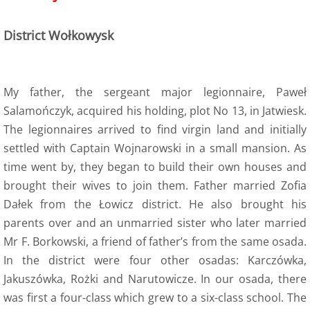
6 Army Formation
District Wołkowysk
7 Evacuation
My father, the sergeant major legionnaire, Paweł
8 Training
Salamończyk, acquired his holding, plot No 13, in Jatwiesk.
The legionnaires arrived to find virgin land and initially
8a Wojtek the bear
settled with Captain Wojnarowski in a small mansion. As
8a Wojtek Songs
time went by, they began to build their own houses and
brought their wives to join them. Father married Zofia
8a Wojtek Books
Dałek from the Łowicz district. He also brought his
parents over and an unmarried sister who later married
8a Wojtek Films and Videos
Mr F. Borkowski, a friend of father’s from the same osada.
In the district were four other osadas: Karczówka,
8a Wojtek Memorials
Jakuszówka, Rożki and Narutowicze. In our osada, there
was first a four-class which grew to a six-class school. The
8a Wojtek Stories - True or False?