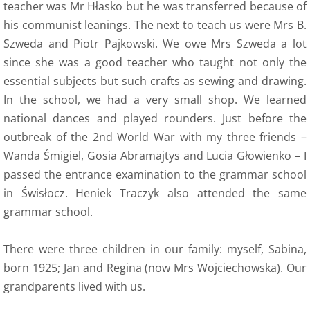
teacher was Mr Hłasko but he was transferred because of
his communist leanings. The next to teach us were Mrs B.
9 Polish Armed Forces
Szweda and Piotr Pajkowski. We owe Mrs Szweda a lot
since she was a good teacher who taught not only the
9 Air Force
essential subjects but such crafts as sewing and drawing.
In the school, we had a very small shop. We learned
9 Army
national dances and played rounders. Just before the
outbreak of the 2nd World War with my three friends –
9 Navy
Wanda Śmigiel, Gosia Abramajtys and Lucia Głowienko – I
9. Merchant Navy
passed the entrance examination to the grammar school
in Świsłocz. Heniek Traczyk also attended the same
9 Womens Auxiliary Service (PSK)
grammar school.
10 Civilian Life
There were three children in our family: myself, Sabina,
born 1925; Jan and Regina (now Mrs Wojciechowska). Our
11 Life after the war
grandparents lived with us.