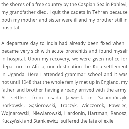
the shores of a free country by the Caspian Sea in Pahlevi,
my grandfather died. I quit the cadets in Tehran because
both my mother and sister were ill and my brother still in
hospital.
A departure day to India had already been fixed when I
became very sick with acute bronchitis and found myself
in hospital. Upon my recovery, we were given notice for
departure to Africa, our destination the Koja settlement
in Uganda. Here I attended grammar school and it was
not until 1948 that the whole family met up in England, my
father and brother having already arrived with the army.
All settlers from osada Jatwiesk i.e. Salamończyk,
Borkowski, Gąsiorowski, Traczyk, Wieczorek, Pawelec,
Wojnarowski, Niewiarowski, Hardonin, Hartman, Ranosz,
Kuczyński and Stankiewicz, suffered the fate of exile.