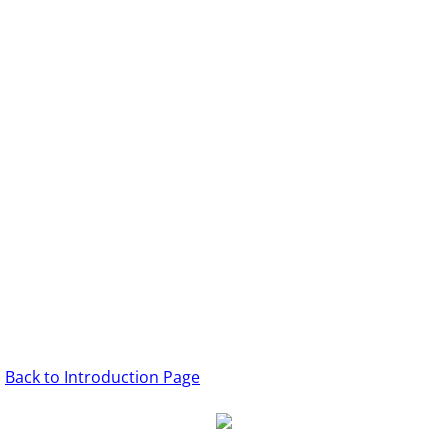
Back to Introduction Page