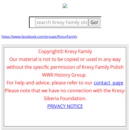
https://www.facebook.com/groups/KresyFamily
Copyright© Kresy Family
Our material is not to be copied or used in any way
without the specific permission of Kresy Family Polish
WWII History Group.
For help and advice, please refer to our
contact page
Please note that we have no connection with the Kresy-
Siberia Foundation.
PRIVACY NOTICE