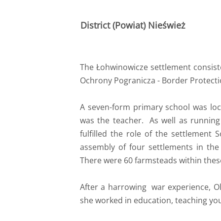
District (Powiat) Nieśwież
The Łohwinowicze settlement consiste
Ochrony Pogranicza - Border Protectio
A seven-form primary school was loc
was the teacher. As well as running
fulfilled the role of the settlement 
assembly of four settlements in the
There were 60 farmsteads within thes
After a harrowing war experience, O
she worked in education, teaching you