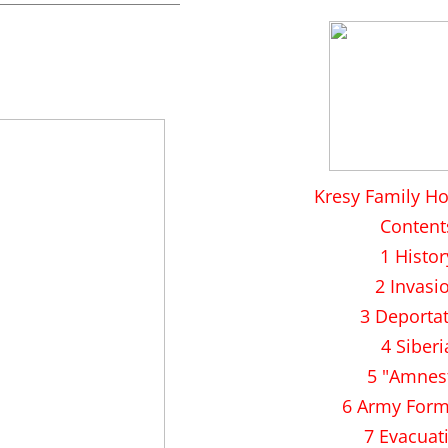
Kresy Family H
Content
1 Histor
2 Invasi
3 Deporta
4 Siberi
5 "Amnes
6 Army Form
7 Evacuat