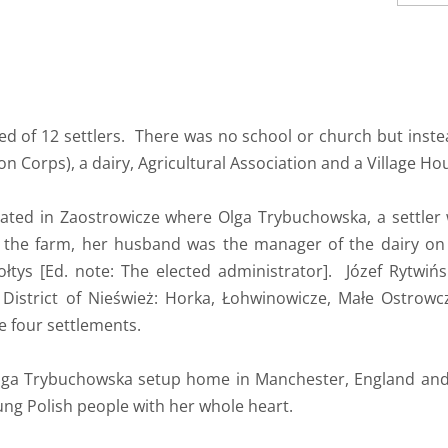
d of 12 settlers. There was no school or church but inste
n Corps), a dairy, Agricultural Association and a Village Ho
ated in Zaostrowicze where Olga Trybuchowska, a settler
 the farm, her husband was the manager of the dairy on 
Sołtys [Ed. note: The elected administrator]. Józef Rytwiń
 District of Nieśwież: Horka, Łohwinowicze, Małe Ostrow
e four settlements.
lga Trybuchowska setup home in Manchester, England and 
ng Polish people with her whole heart.