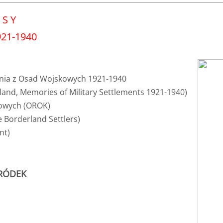
 S Y
1-1940​​​
nia z Osad Wojskowych 1921-1940
land, Memories of Military Settlements 1921-1940)
sowych (OROK)
 Borderland Settlers)
nt)
GRÓDEK