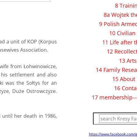
8 Traini
8a Wojtek th
9 Polish Arme
10 Civilian 
ad a unit of KOP (Korpus
11 Life after 
usewives Association.
12 Recollec
13 Arts
 wife from Łohwinowicze,
14 Family Resea
his settlement and also
15 About
ski was the Sołtys for an
16 Conta
czyze, Duże Ostrowczyze.
17 membership--
until her death in 1986,
https://www.facebook.com/