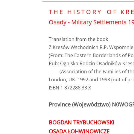
T H E H I S T O R Y O F K R E
Osady - Military Settlements 192
Translation from the book
Z Kresów Wschodnich R.P. Wspomnie
(From: The Eastern Borderlands of Po
Pub: Ognisko Rodzin Osadników Kre
(Association of the Families of the
London, UK. 1992 and 1998 (out of pri
ISBN 1 872286 33 X
Province (Województwo) N0WO
BOGDAN TRYBUCHOWSKI
OSADA ŁOHWINOWICZE