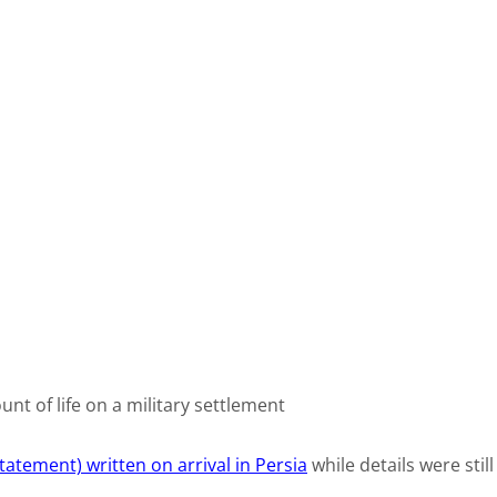
unt of life on a military settlement
tatement) written on arrival in Persia
while details were still