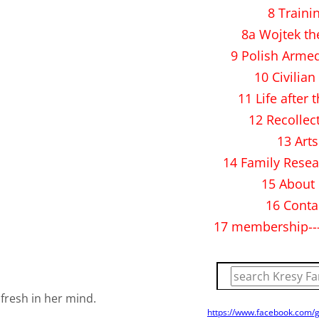
8 Traini
8a Wojtek th
9 Polish Arme
10 Civilian 
11 Life after 
12 Recollec
13 Arts
14 Family Resea
15 About
16 Conta
17 membership--
 fresh in her mind.
https://www.facebook.com/