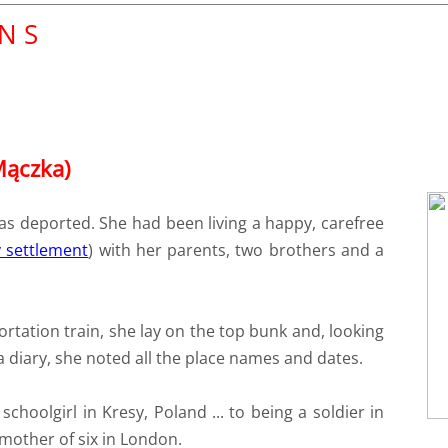
 N S
Mączka)
s deported. She had been living a happy, carefree
 settlement
) with her parents, two brothers and a
ortation train, she lay on the top bunk and, looking
a diary, she noted all the place names and dates.
choolgirl in Kresy, Poland ... to being a soldier in
a mother of six in London.