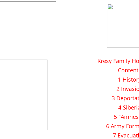
Kresy Family H
Content
1 Histor
2 Invasi
3 Deporta
4 Siberi
5 "Amnes
6 Army Form
7 Evacuat