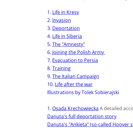
1.
Life in Kresy
2.
Invasion
3.
Deportation
4.
Life in Siberia
5.
The "Amnesty"
6.
Joining the Polish Army
7.
Evacuation to Persia
8.
Training
9.
The Italian Campaign
10.
Life after the war
Illustrations by Tolek Sobierajski
1.
Osada Krechowiecka
A detailed acco
Danuta's full deportation story
Danuta's "Ankieta" (so-called Hoover s