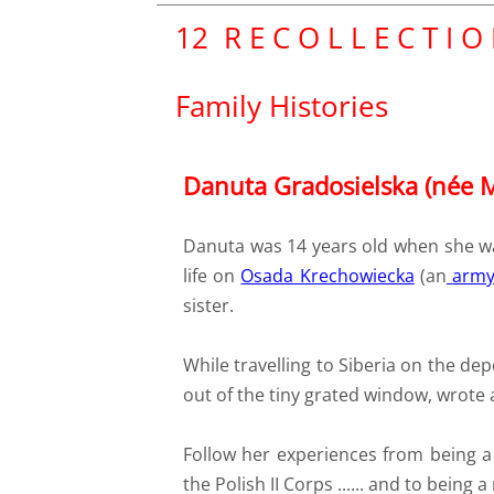
​12 R E C O L L E C T I O
Family Histories
Danuta Gradosielska (née 
Danuta was 14 years old when she wa
life on
Osada Krechowiecka
(an
army
sister.
While travelling to Siberia on the dep
out of the tiny grated window, wrote 
Follow her experiences from being a s
the Polish II Corps ...... and to being 