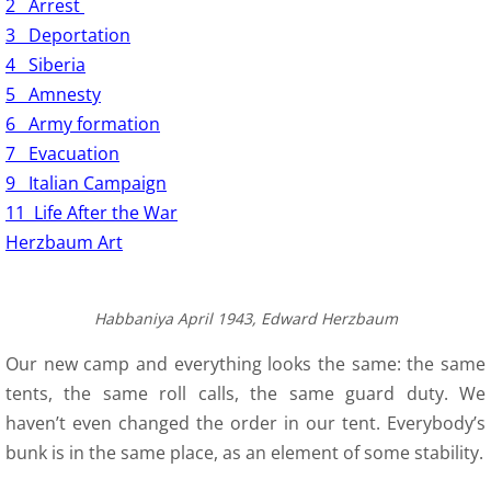
2 Arrest
3 Deportation
4 Siberia
5 Amnesty
6 Army formation
7 Evacuation
9 Italian Campaign
11 Life After the War
Herzbaum Art
Habbaniya April 1943, Edward Herzbaum
Our new camp and everything looks the same: the same
tents, the same roll calls, the same guard duty. We
haven’t even changed the order in our tent. Everybody’s
bunk is in the same place, as an element of some stability.