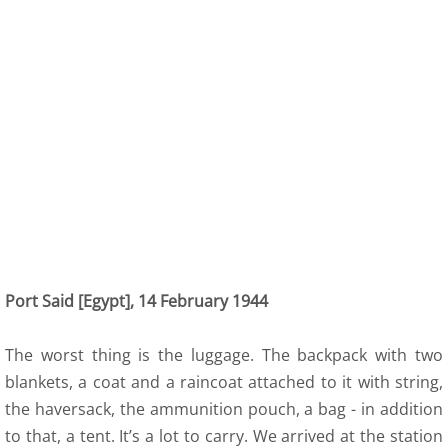
Port Said [Egypt], 14 February 1944
The worst thing is the luggage. The backpack with two
blankets, a coat and a raincoat attached to it with string,
the haversack, the ammunition pouch, a bag - in addition
to that, a tent. It’s a lot to carry. We arrived at the station