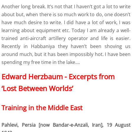
Another long break. It’s not that I haven’t got a lot to write
9 Polish Armed Forces
about but, when there is so much work to do, one doesn’t
have much desire to write. I did have a lot of work, I was
9 Air Force
learning about equipment etc. Today I am already a well-
trained anti-aircraft artillery operator and life is easier.
9 Army
Recently in Habbaniya they haven’t been shoving us
around much, but it has been impossibly hot. I have been
9 Navy
spending my free time in the lake….
9. Merchant Navy
​​​Edward Herzbaum - Excerpts from
‘Lost Between Worlds’
9 Womens Auxiliary Service (PSK)
10 Civilian Life
Training in the Middle East
11 Life after the war
Pahlevi, Persia [now Bandar-e-Anzali, Iran], 19 August