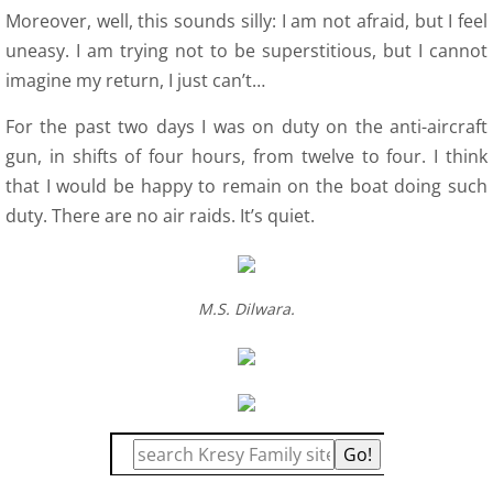
Moreover, well, this sounds silly: I am not afraid, but I feel
uneasy. I am trying not to be superstitious, but I cannot
imagine my return, I just can’t…
For the past two days I was on duty on the anti-aircraft
gun, in shifts of four hours, from twelve to four. I think
that I would be happy to remain on the boat doing such
duty. There are no air raids. It’s quiet.
M.S. Dilwara.