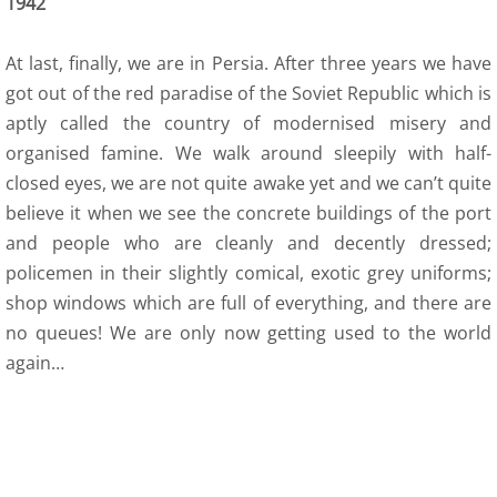
1942
12 Recollections
At last, finally, we are in Persia. After three years we have
Family Histories
got out of the red paradise of the Soviet Republic which is
12 Obituaries
aptly called the country of modernised misery and
organised famine. We walk around sleepily with half-
SEC 0 Index
closed eyes, we are not quite awake yet and we can’t quite
believe it when we see the concrete buildings of the port
WOW 0 Index
and people who are cleanly and decently dressed;
policemen in their slightly comical, exotic grey uniforms;
13 Arts
shop windows which are full of everything, and there are
no queues! We are only now getting used to the world
14 Family Research Links
again…
Maps
Map Links