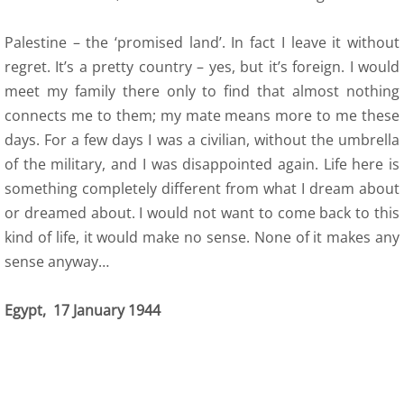
Palestine – the ‘promised land’. In fact I leave it without
regret. It’s a pretty country – yes, but it’s foreign. I would
meet my family there only to find that almost nothing
connects me to them; my mate means more to me these
days. For a few days I was a civilian, without the umbrella
of the military, and I was disappointed again. Life here is
something completely different from what I dream about
or dreamed about. I would not want to come back to this
kind of life, it would make no sense. None of it makes any
sense anyway…
Egypt, 17 January 1944