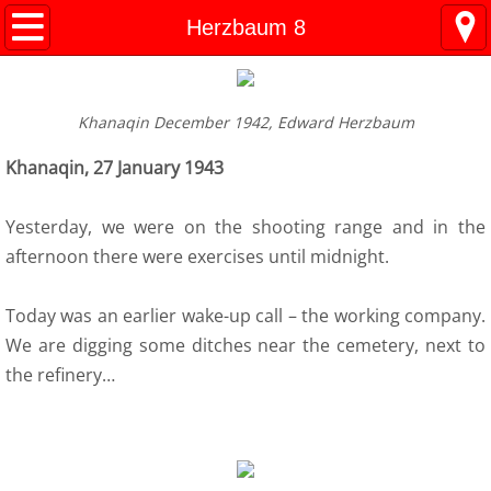
Kresy Family Home Page
Herzbaum 8
Current Events
Khanaqin December 1942, Edward Herzbaum
Contents
Khanaqin, 27 January 1943
1 History
Yesterday, we were on the shooting range and in the
WW II Time-line
afternoon there were exercises until midnight.
2 Invasion
Today was an earlier wake-up call – the working company.
We are digging some ditches near the cemetery, next to
3 Deportation
the refinery…
4 Siberia
5 "Amnesty"