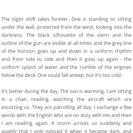
The night shift takes forever. One is standing or sitting
under the wall, protected from the wind, looking into the
darkness. The black silhouette of the stern and the
outline of the gun are visible at all times and the grey line
of the horizon goes up and down in a uniform rhythm
and from side to side and then it goes up again - the
uniform splash of water and the rumble of the engines
below the deck. One could fall asleep, but it’s too cold.
It’s better during the day. The sun is warming. I am sitting
in a chair, reading, watching the aircraft which are
escorting us. They are patrolling all day. I exchange a few
words with the English who are on duty with me and then
I am reading again. A storm arrives so suddenly and
quietly that I only noticed it when it became dark, and