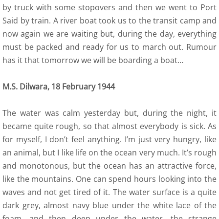
by truck with some stopovers and then we went to Port
Said by train. A river boat took us to the transit camp and
now again we are waiting but, during the day, everything
must be packed and ready for us to march out. Rumour
has it that tomorrow we will be boarding a boat…
M.S. Dilwara, 18 February 1944
The water was calm yesterday but, during the night, it
became quite rough, so that almost everybody is sick. As
for myself, I don’t feel anything. I’m just very hungry, like
an animal, but I like life on the ocean very much. It’s rough
and monotonous, but the ocean has an attractive force,
like the mountains. One can spend hours looking into the
waves and not get tired of it. The water surface is a quite
dark grey, almost navy blue under the white lace of the
foam, and then deep under the water, the strange