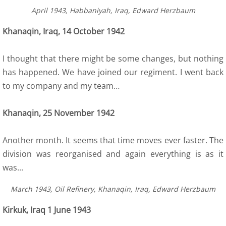
April 1943, Habbaniyah, Iraq, Edward Herzbaum
6 Army Formation
Khanaqin, Iraq, 14 October 1942
7 Evacuation
I thought that there might be some changes, but nothing
8 Training
has happened. We have joined our regiment. I went back
to my company and my team…
8a Wojtek the bear
Khanaqin, 25 November 1942
8a Wojtek Songs
Another month. It seems that time moves ever faster. The
8a Wojtek Books
division was reorganised and again everything is as it
was...
8a Wojtek Films and Videos
March 1943, Oil Refinery, Khanaqin, Iraq, Edward Herzbaum​
8a Wojtek Memorials
Kirkuk, Iraq 1 June 1943
8a Wojtek Stories - True or False?