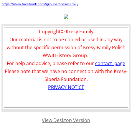
https://www.facebook.com/groups/KresyFamily
Copyright© Kresy Family
Our material is not to be copied or used in any way
without the specific permission of Kresy Family Polish
WWII History Group.
For help and advice, please refer to our
contact page
Please note that we have no connection with the Kresy-
Siberia Foundation.
PRIVACY NOTICE
View Desktop Version