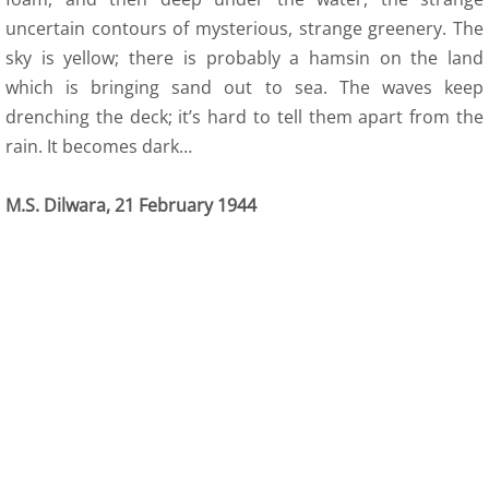
uncertain contours of mysterious, strange greenery. The
sky is yellow; there is probably a hamsin on the land
which is bringing sand out to sea. The waves keep
drenching the deck; it’s hard to tell them apart from the
rain. It becomes dark…
M.S. Dilwara, 21 February 1944