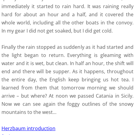
immediately it started to rain hard. It was raining really
hard for about an hour and a half, and it covered the
whole world, including all the other boats in the convoy.
In my gear I did not get soaked, but I did get cold.
Finally the rain stopped as suddenly as it had started and
the light began to return. Everything is gleaming with
water and it is wet, but clean. In half an hour, the shift will
end and there will be supper. As it happens, throughout
the entire day, the English keep bringing us hot tea. I
learned from them that tomorrow morning we should
arrive – but where? At noon we passed Catania in Sicily.
Now we can see again the foggy outlines of the snowy
mountains to the west…
Herzbaum introduction