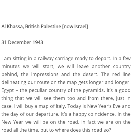
Al Khassa, British Palestine [now Israel]
31 December 1943
I am sitting in a railway carriage ready to depart. In a few
minutes we will start, we will leave another country
behind, the impressions and the desert. The red line
delineating our route on the map gets longer and longer.
Egypt – the peculiar country of the pyramids. It’s a good
thing that we will see them too and from there, just in
case, I will buy a map of Italy. Today is New Year’s Eve and
the day of our departure. It’s a happy coincidence. In the
New Year we will be on the road. In fact we are on the
road all the time, but to where does this road go?